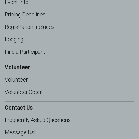
Event Info
Pricing Deadlines
Registration Includes
Lodging
Find a Participant
Volunteer
Volunteer
Volunteer Credit
Contact Us
Frequently Asked Questions
Message Us!