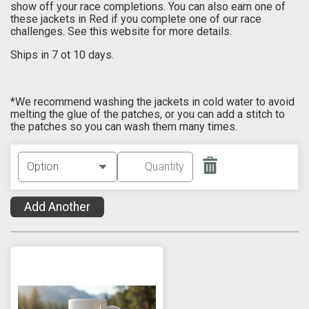
show off your race completions. You can also earn one of
these jackets in Red if you complete one of our race
challenges. See this website for more details.
Ships in 7 ot 10 days.
*We recommend washing the jackets in cold water to avoid
melting the glue of the patches, or you can add a stitch to
the patches so you can wash them many times.
Add Another