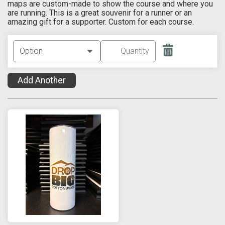
maps are custom-made to show the course and where you
are running. This is a great souvenir for a runner or an
amazing gift for a supporter. Custom for each course.
Add Another