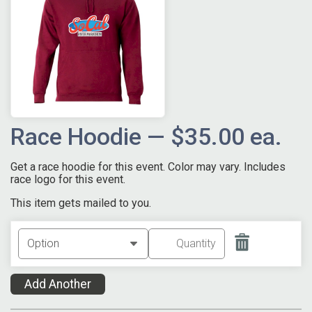
Race Hoodie — $35.00 ea.
Get a race hoodie for this event. Color may vary. Includes
race logo for this event.
This item gets mailed to you.
Add Another