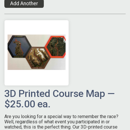
Add Another
3D Printed Course Map —
$25.00 ea.
Are you looking for a special way to remember the race?
Well, regardless of what event you participated in or
watched, this is the perfect thing. Our 3D-printed course