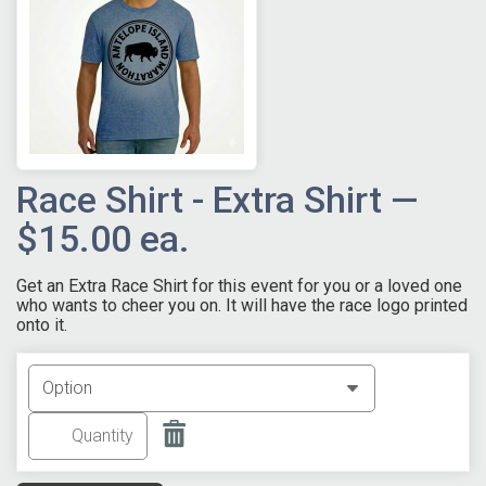
Race Shirt - Extra Shirt —
$15.00 ea.
Get an Extra Race Shirt for this event for you or a loved one
who wants to cheer you on. It will have the race logo printed
onto it.