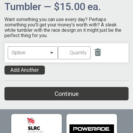
Tumbler — $15.00 ea.
Want something you can use every day? Perhaps
something you'll get your money's worth with? A sleek
white tumbler with the race design on it might just be the
perfect thing for you.
Add Another
Continue