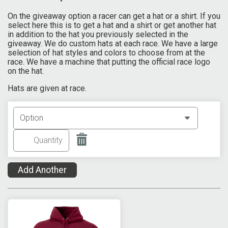
On the giveaway option a racer can get a hat or a shirt. If you
select here this is to get a hat and a shirt or get another hat
in addition to the hat you previously selected in the
giveaway. We do custom hats at each race. We have a large
selection of hat styles and colors to choose from at the
race. We have a machine that putting the official race logo
on the hat.
Hats are given at race.
Add Another