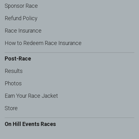
Sponsor Race
Refund Policy
Race Insurance
How to Redeem Race Insurance
Post-Race
Results
Photos
Earn Your Race Jacket
Store
On Hill Events Races