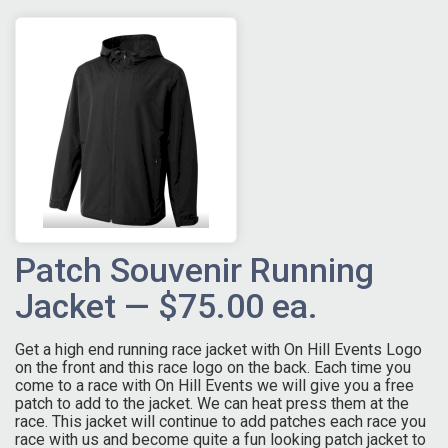
Patch Souvenir Running
Jacket — $75.00 ea.
Get a high end running race jacket with On Hill Events Logo
on the front and this race logo on the back. Each time you
come to a race with On Hill Events we will give you a free
patch to add to the jacket. We can heat press them at the
race. This jacket will continue to add patches each race you
race with us and become quite a fun looking patch jacket to