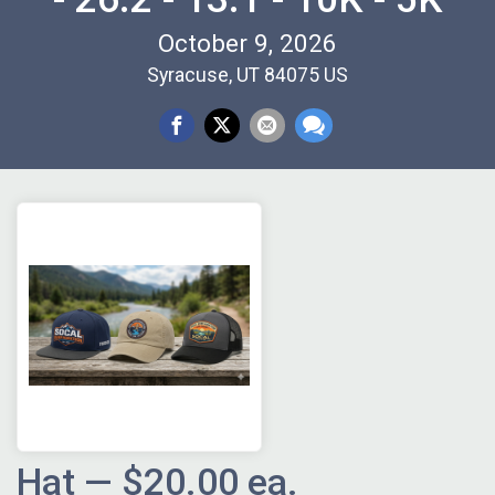
October 9, 2026
Syracuse, UT 84075 US
Hat — $20.00 ea.