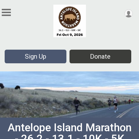
Sign Up
Donate
Antelope Island Marathon
- 26.2 - 13.1 - 10K - 5K