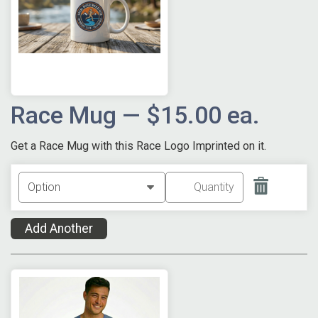
Race Mug — $15.00 ea.
Get a Race Mug with this Race Logo Imprinted on it.
Add Another