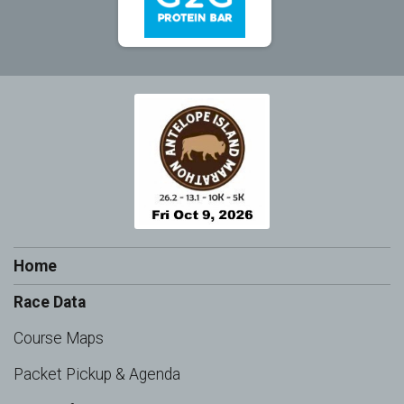
Home
Race Data
Course Maps
Packet Pickup & Agenda