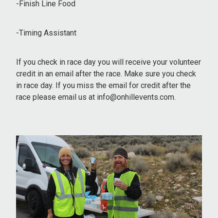
-Finish Line Food
-Timing Assistant
If you check in race day you will receive your volunteer
credit in an email after the race. Make sure you check
in race day. If you miss the email for credit after the
race please email us at info@onhillevents.com.