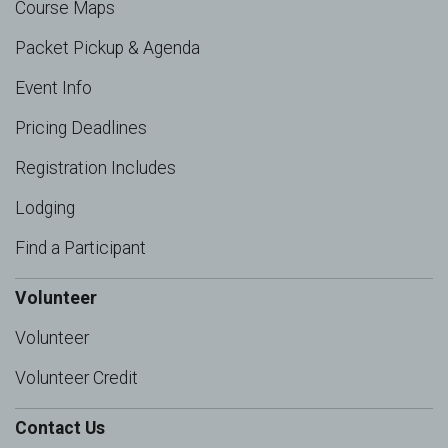
Course Maps
Packet Pickup & Agenda
Event Info
Pricing Deadlines
Registration Includes
Lodging
Find a Participant
Volunteer
Volunteer
Volunteer Credit
Contact Us