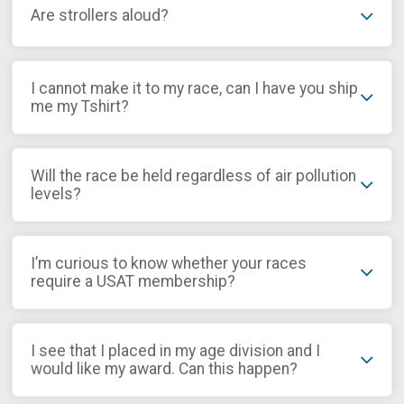
Are strollers aloud?
I cannot make it to my race, can I have you ship
me my Tshirt?
Will the race be held regardless of air pollution
levels?
I’m curious to know whether your races
require a USAT membership?
I see that I placed in my age division and I
would like my award. Can this happen?