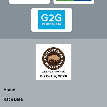
Home
Race Data