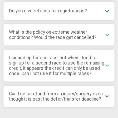
Do you give refunds for registrations?
What is the policy on extreme weather
conditions? Would the race get cancelled?
I signed up for one race, but when I tried to
sign up for a second race to use the remaining
credit, it appears the credit can only be used
once. Can I not use it for multiple races?
Can I get a refund from an injury/surgery even
though it is past the defer/transfer deadline?