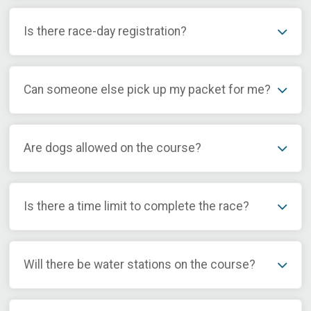
Is there race-day registration?
Can someone else pick up my packet for me?
Are dogs allowed on the course?
Is there a time limit to complete the race?
Will there be water stations on the course?