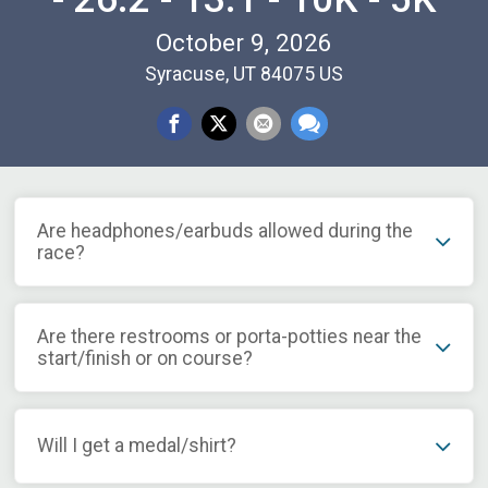
October 9, 2026
Syracuse, UT 84075 US
Are headphones/earbuds allowed during the
race?
Are there restrooms or porta-potties near the
start/finish or on course?
Will I get a medal/shirt?