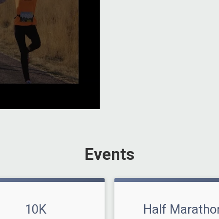
Events
10K
Half Maratho