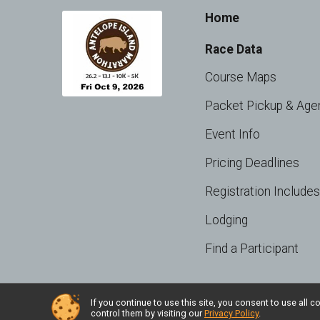
Home
Race Data
Course Maps
Packet Pickup & Age
Event Info
Pricing Deadlines
Registration Includes
Lodging
Find a Participant
If you continue to use this site, you consent to use al
Powered by RunSignup, © 2026
control them by visiting our
Privacy Policy
.