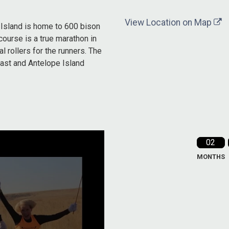
View Location on Map
 Island is home to 600 bison
course is a true marathon in
al rollers for the runners. The
East and Antelope Island
02
MONTHS