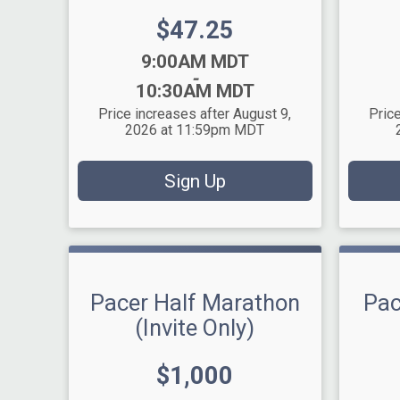
Price:
$47.25
Time:
Time:
9:00AM MDT
-
10:30AM MDT
Price increases after August 9,
Price
2026 at 11:59pm MDT
Sign Up
Pacer Half Marathon
Pac
(Invite Only)
Price:
$1,000