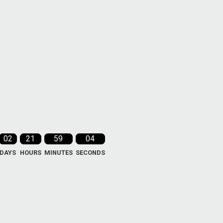
02
21
59
03
DAYS
HOURS
MINUTES
SECONDS