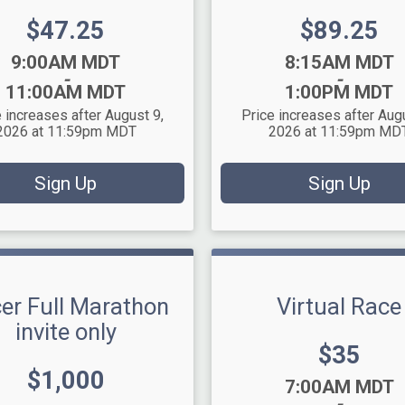
Price:
Price:
$47.25
$89.25
Time:
9:00AM MDT
8:15AM MDT
-
-
11:00AM MDT
1:00PM MDT
 increases after August 9,
Price increases after Aug
2026 at 11:59pm MDT
2026 at 11:59pm MD
Sign Up
Sign Up
er Full Marathon
Virtual Race
invite only
Price:
$35
Price:
$1,000
Time:
7:00AM MDT
-