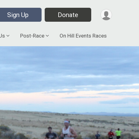
Sign Up
Donate
Us
Post-Race
On Hill Events Races