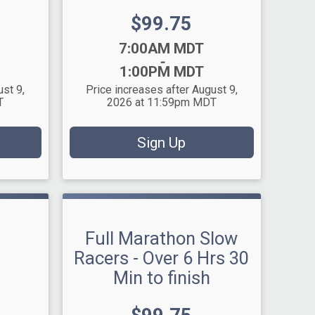
Price:
$99.75
Time:
7:00AM MDT
-
1:00PM MDT
ust 9,
Price increases after August 9,
T
2026 at 11:59pm MDT
Sign Up
Full Marathon Slow
Racers - Over 6 Hrs 30
Min to finish