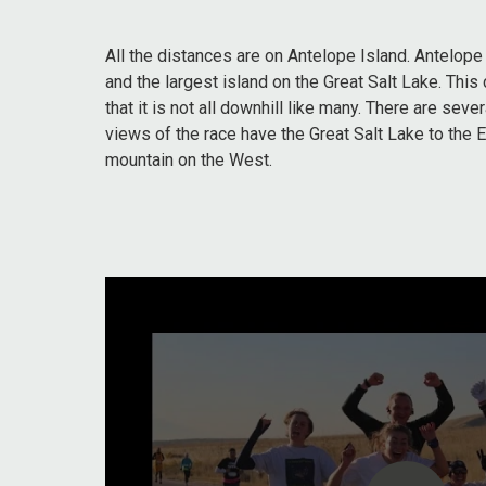
All the distances are on Antelope Island. Antelope
and the largest island on the Great Salt Lake. This 
that it is not all downhill like many. There are sever
views of the race have the Great Salt Lake to the 
mountain on the West.