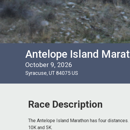
Antelope Island Marath
October 9, 2026
Syracuse, UT 84075 US
Race Description
The Antelope Island Marathon has four distances. 
10K and 5K.