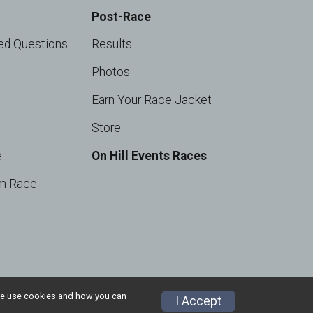
Post-Race
ed Questions
Results
Photos
Earn Your Race Jacket
Store
e
On Hill Events Races
m Race
w we use cookies and how you can
I Accept
Privacy Policy