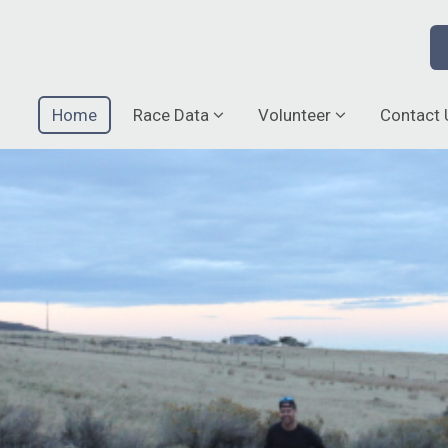
Home
Race Data
Volunteer
Contact 