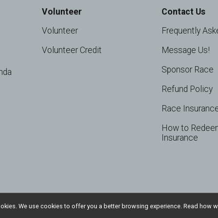
Volunteer
Contact Us
Volunteer
Frequently Ask
Volunteer Credit
Message Us!
Sponsor Race
nda
Refund Policy
Race Insuranc
How to Redee
Insurance
l cookies. We use cookies to offer you a better browsing experience. Read ho