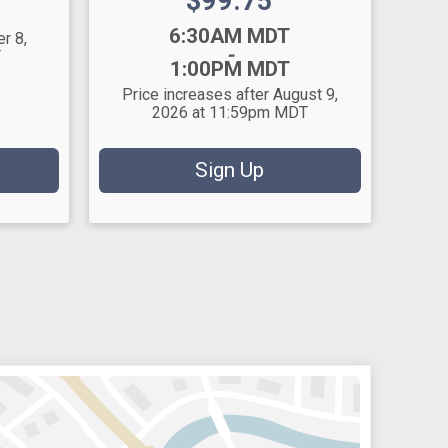
Price:
$99.75
Time:
6:30AM MDT
r 8,
-
T
1:00PM MDT
Price increases after August 9,
2026 at 11:59pm MDT
Sign Up