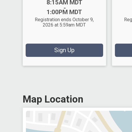
Time:
Time:
8:15AM MDT
-
1:00PM MDT
Registration ends October 9,
Reg
2026 at 5:59am MDT
Sign Up
Map Location