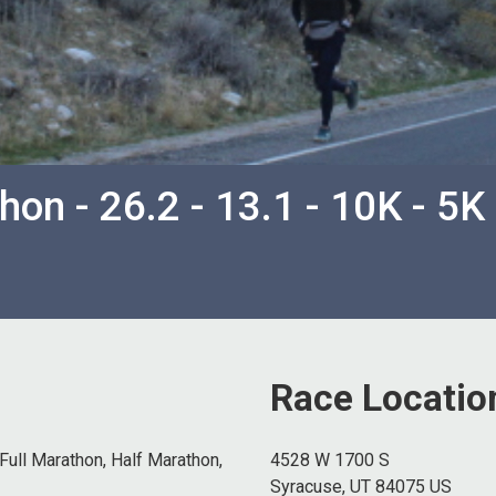
on - 26.2 - 13.1 - 10K - 5K
Race Locatio
Full Marathon, Half Marathon,
4528 W 1700 S
Syracuse, UT 84075 US