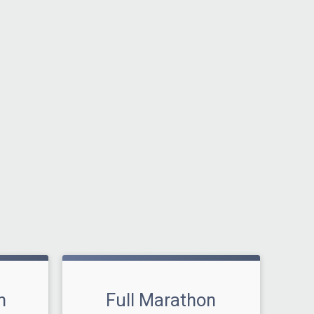
n
Full Marathon