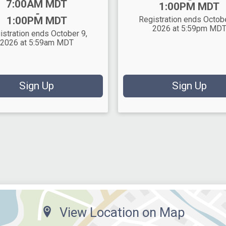
7:00AM MDT
1:00PM MDT
-
1:00PM MDT
Registration ends Octobe
2026 at 5:59pm MD
istration ends October 9,
2026 at 5:59am MDT
Sign Up
Sign Up
View Location on Map